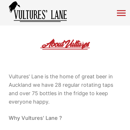
Vultures' Lane Craft Beer
Mobil
About Vultures
Vultures' Lane is the home of great beer in
Auckland we have 28 regular rotating taps
and over 75 bottles in the fridge to keep
everyone happy.
Why Vultures' Lane ?