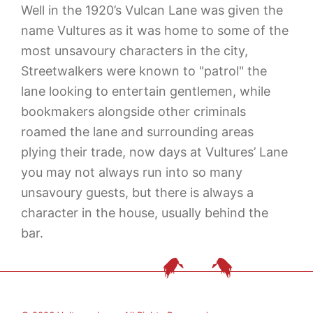
Well in the 1920’s Vulcan Lane was given the
name Vultures as it was home to some of the
most unsavoury characters in the city,
Streetwalkers were known to "patrol" the
lane looking to entertain gentlemen, while
bookmakers alongside other criminals
roamed the lane and surrounding areas
plying their trade, now days at Vultures’ Lane
you may not always run into so many
unsavoury guests, but there is always a
character in the house, usually behind the
bar.